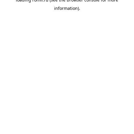
information).