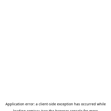
Application error: a
client
-side exception has occurred while
loading
romir.ru
(see the
browser console
for more