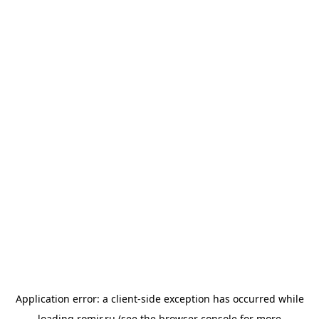
Application error: a
client
-side exception has occurred while
loading
romir.ru
(see the
browser console
for more