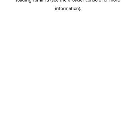
information).