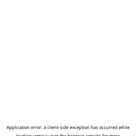
Application error: a
client
-side exception has occurred while
loading
romir.ru
(see the
browser console
for more