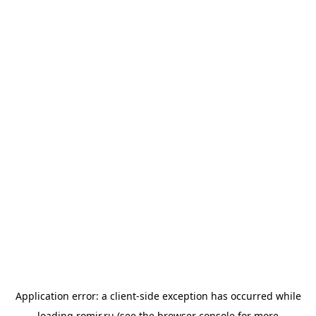
Application error: a
client
-side exception has occurred while
loading
romir.ru
(see the
browser console
for more