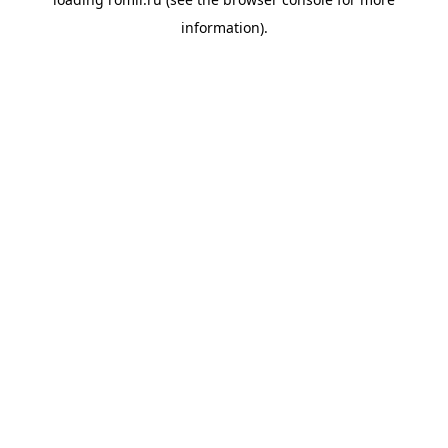
information).