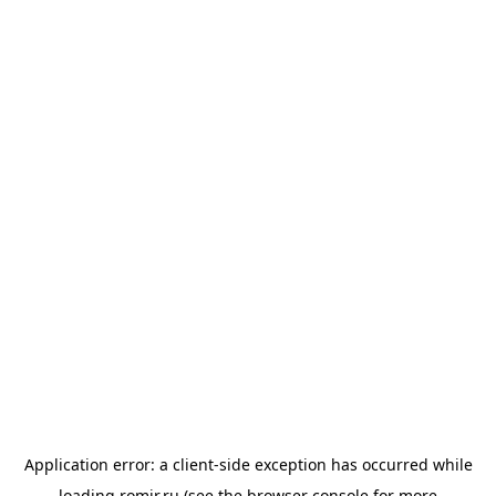
Application error: a
client
-side exception has occurred while
loading
romir.ru
(see the
browser console
for more