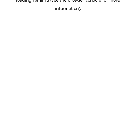
information).