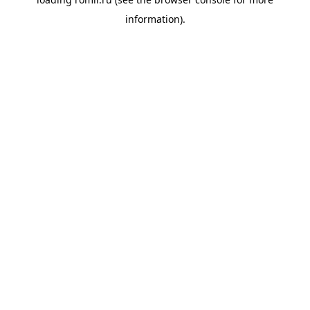
information).