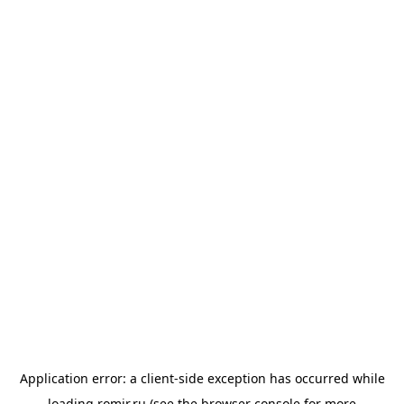
Application error: a
client
-side exception has occurred while
loading
romir.ru
(see the
browser console
for more