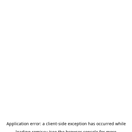
Application error: a
client
-side exception has occurred while
loading
romir.ru
(see the
browser console
for more