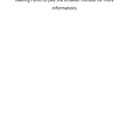
information).