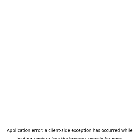
Application error: a
client
-side exception has occurred while
loading
romir.ru
(see the
browser console
for more