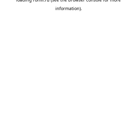
information).