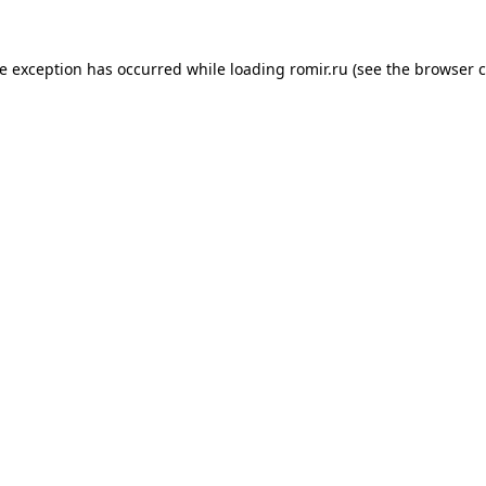
de exception has occurred while loading
romir.ru
(see the
browser c