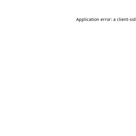
Application error: a
client
-si