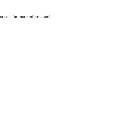
onsole
for more information).