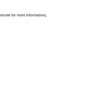
onsole
for more information).