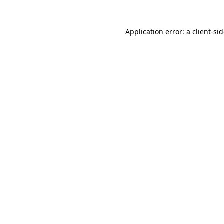
Application error: a
client
-si