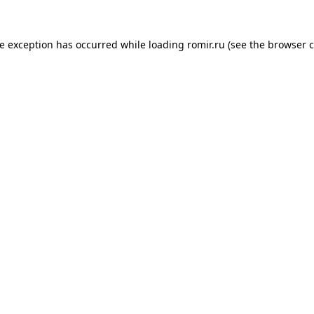
de exception has occurred while loading
romir.ru
(see the
browser c