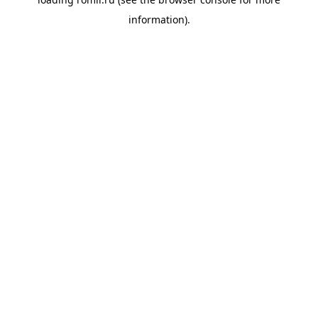
information).