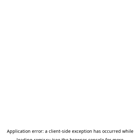
Application error: a
client
-side exception has occurred while
loading
romir.ru
(see the
browser console
for more