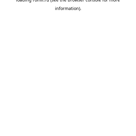
information).