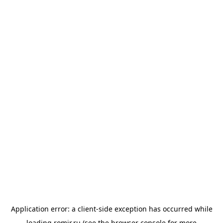
Application error: a
client
-side exception has occurred while
loading
romir.ru
(see the
browser console
for more