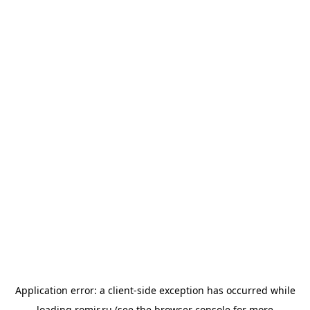
Application error: a
client
-side exception has occurred while
loading
romir.ru
(see the
browser console
for more