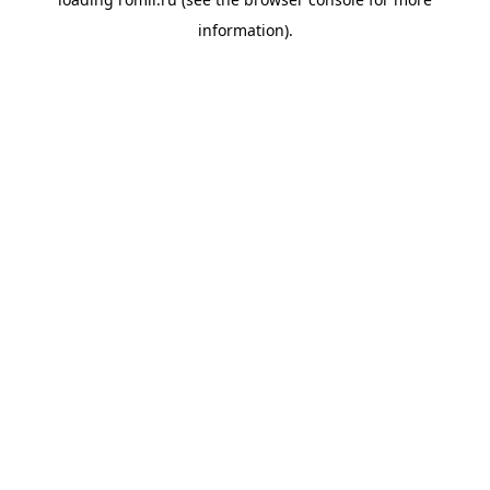
information).