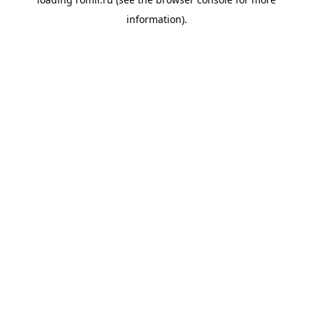
information).