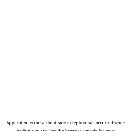
Application error: a
client
-side exception has occurred while
loading
romir.ru
(see the
browser console
for more