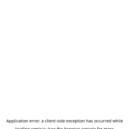
Application error: a
client
-side exception has occurred while
loading
romir.ru
(see the
browser console
for more