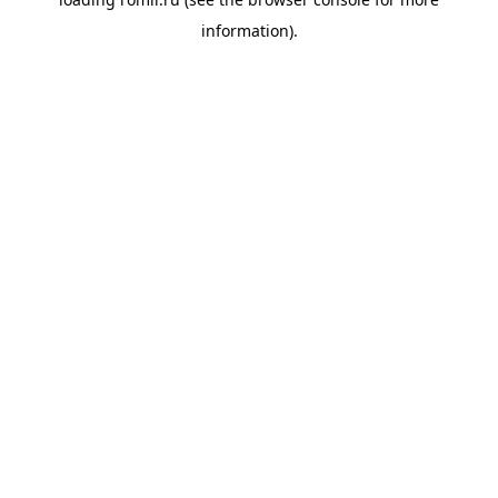
information).