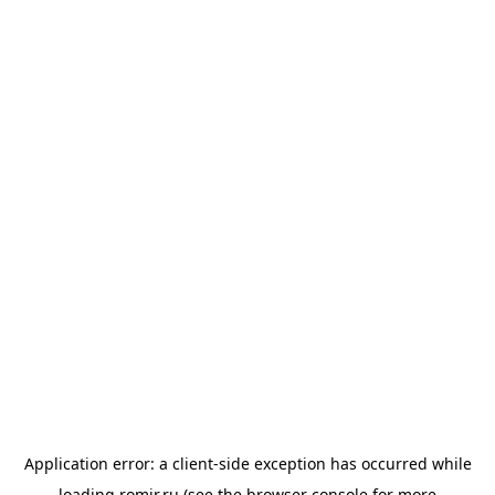
Application error: a
client
-side exception has occurred while
loading
romir.ru
(see the
browser console
for more