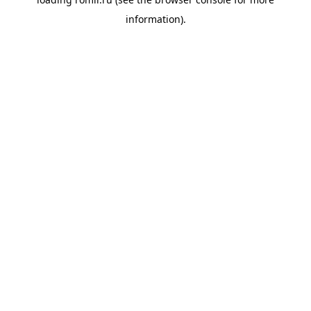
information).