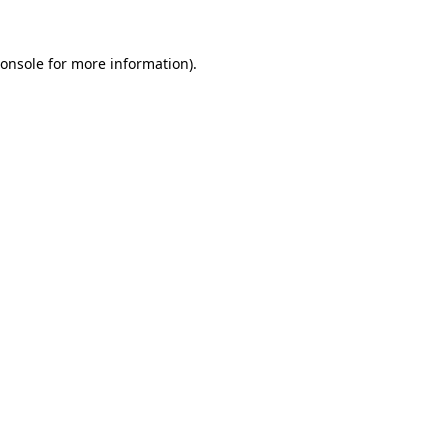
onsole
for more information).