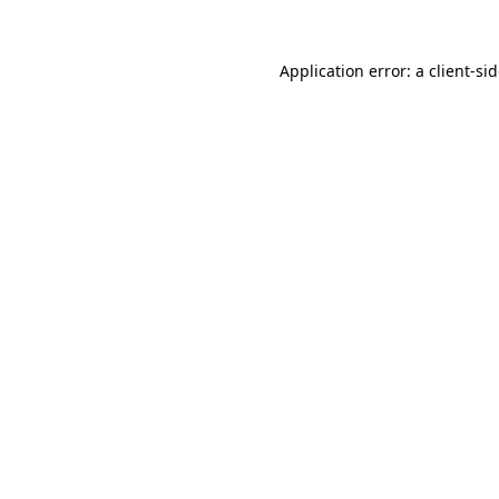
Application error: a
client
-si