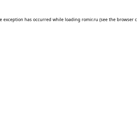
de exception has occurred while loading
romir.ru
(see the
browser c