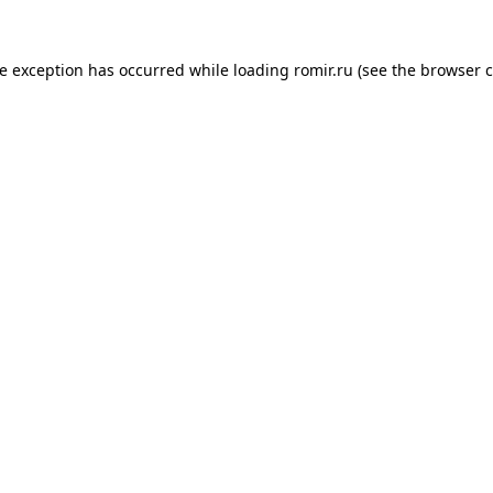
de exception has occurred while loading
romir.ru
(see the
browser c