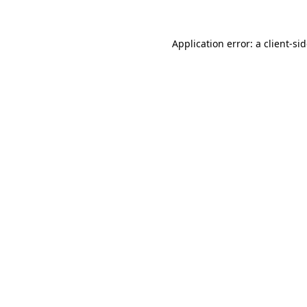
Application error: a
client
-si