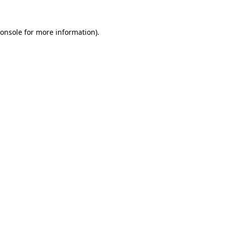
onsole
for more information).