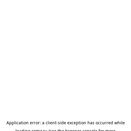
Application error: a
client
-side exception has occurred while
loading
romir.ru
(see the
browser console
for more