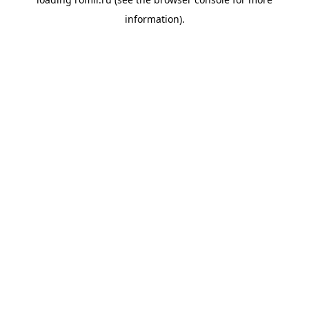
information).