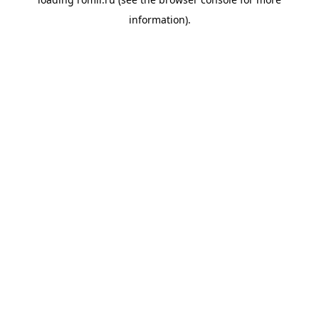
information).