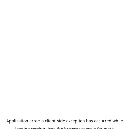
Application error: a
client
-side exception has occurred while
loading
romir.ru
(see the
browser console
for more