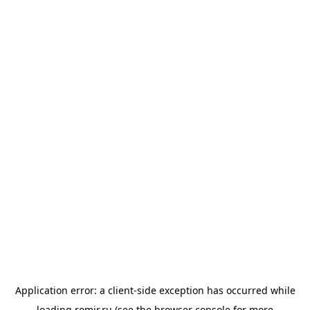
Application error: a
client
-side exception has occurred while
loading
romir.ru
(see the
browser console
for more