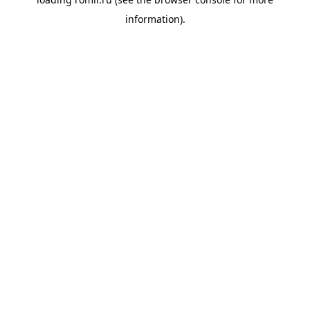
information).