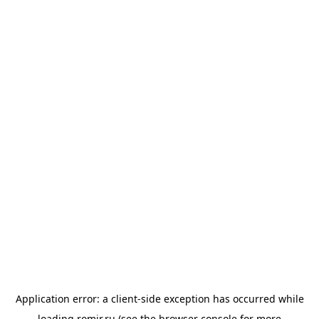
Application error: a
client
-side exception has occurred while
loading
romir.ru
(see the
browser console
for more