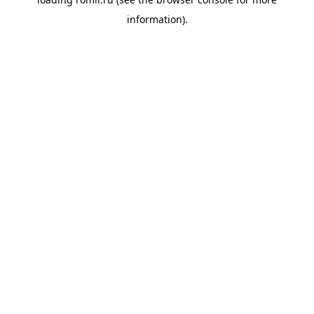
information).