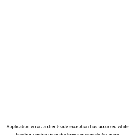
Application error: a
client
-side exception has occurred while
loading
romir.ru
(see the
browser console
for more