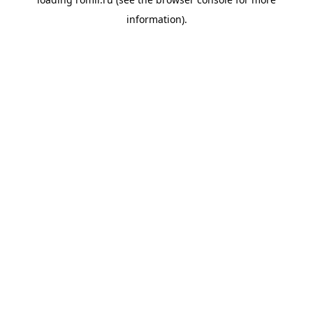
information).