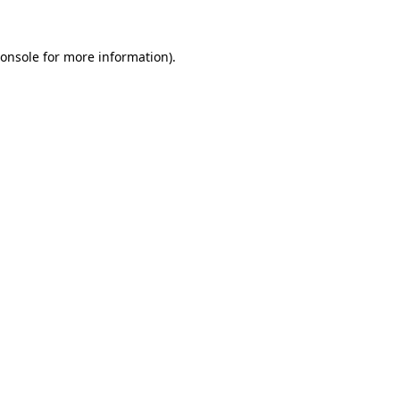
onsole
for more information).