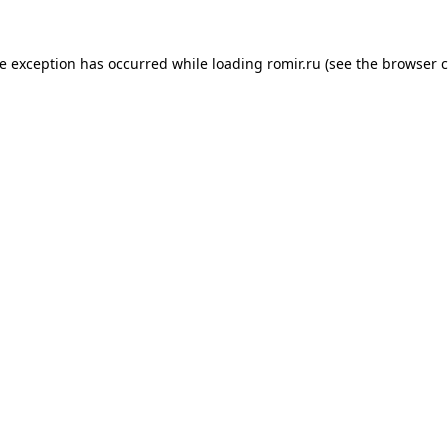
de exception has occurred while loading
romir.ru
(see the
browser c