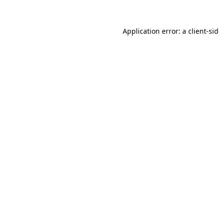
Application error: a
client
-si