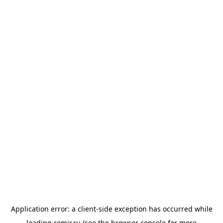
Application error: a
client
-side exception has occurred while
loading
romir.ru
(see the
browser console
for more