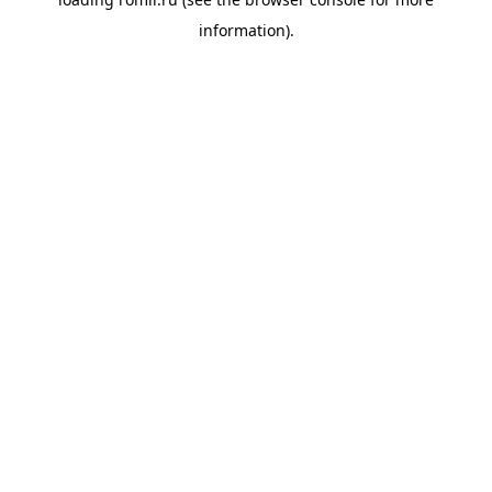
information).