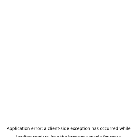
Application error: a
client
-side exception has occurred while
loading
romir.ru
(see the
browser console
for more