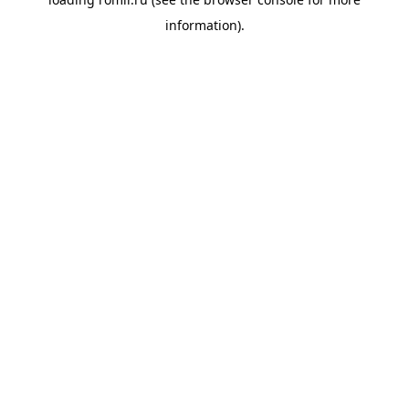
information).