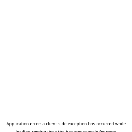
Application error: a
client
-side exception has occurred while
loading
romir.ru
(see the
browser console
for more