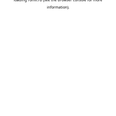
information).