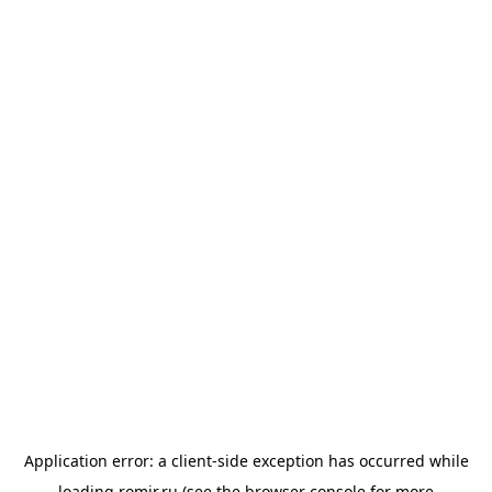
Application error: a
client
-side exception has occurred while
loading
romir.ru
(see the
browser console
for more