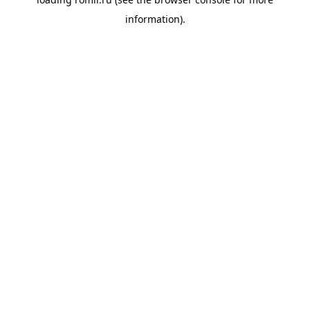
information).