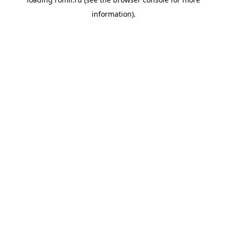
information).