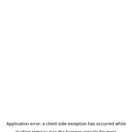
Application error: a
client
-side exception has occurred while
loading
romir.ru
(see the
browser console
for more