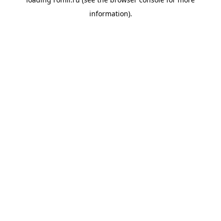
information).