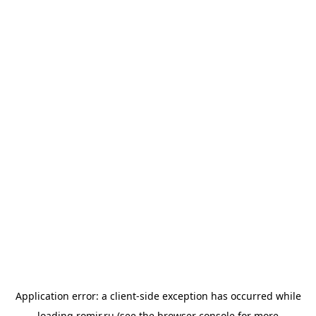
Application error: a
client
-side exception has occurred while
loading
romir.ru
(see the
browser console
for more