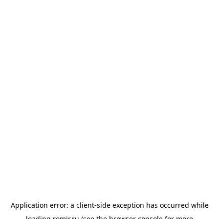
Application error: a
client
-side exception has occurred while
loading
romir.ru
(see the
browser console
for more