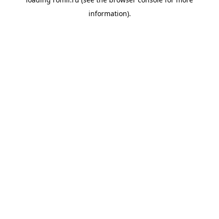
information).