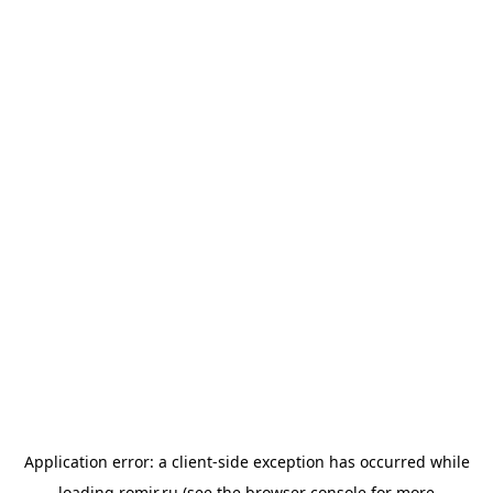
Application error: a
client
-side exception has occurred while
loading
romir.ru
(see the
browser console
for more