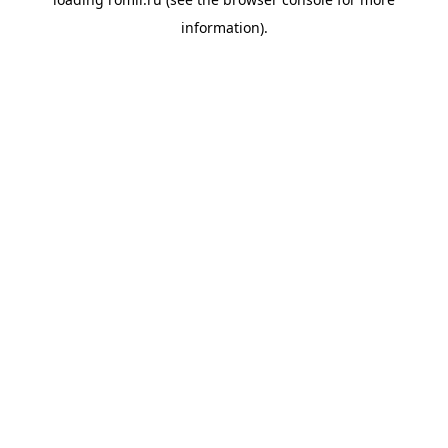
information).