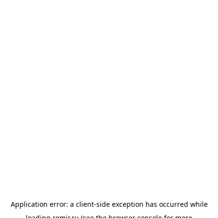
Application error: a
client
-side exception has occurred while
loading
romir.ru
(see the
browser console
for more