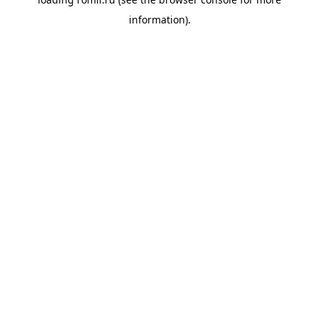
information).