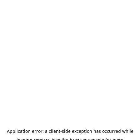
Application error: a
client
-side exception has occurred while
loading
romir.ru
(see the
browser console
for more