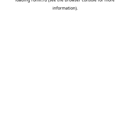
information).