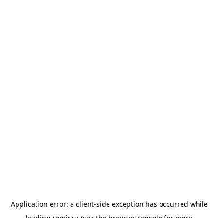
Application error: a
client
-side exception has occurred while
loading
romir.ru
(see the
browser console
for more