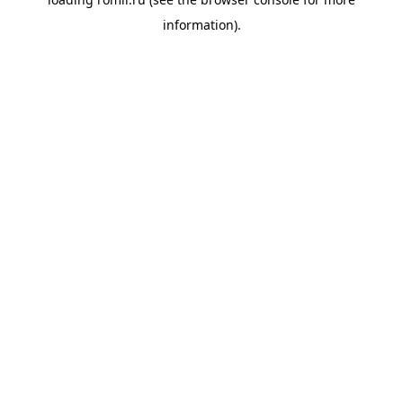
information).