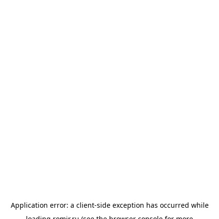
Application error: a
client
-side exception has occurred while
loading
romir.ru
(see the
browser console
for more