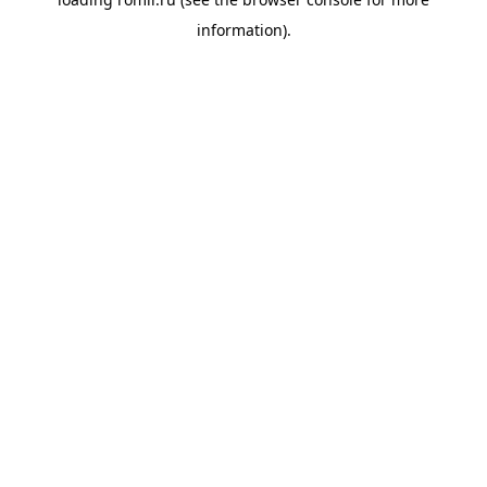
information).