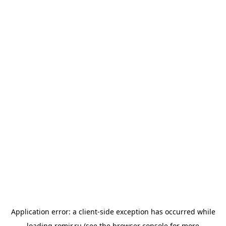
Application error: a
client
-side exception has occurred while
loading
romir.ru
(see the
browser console
for more