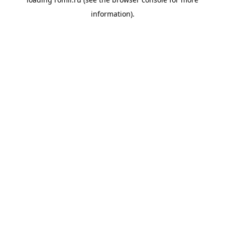
information).