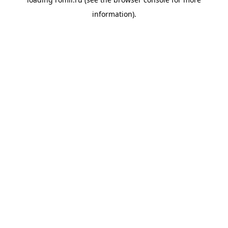
information).