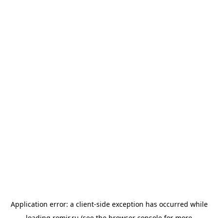
Application error: a
client
-side exception has occurred while
loading
romir.ru
(see the
browser console
for more