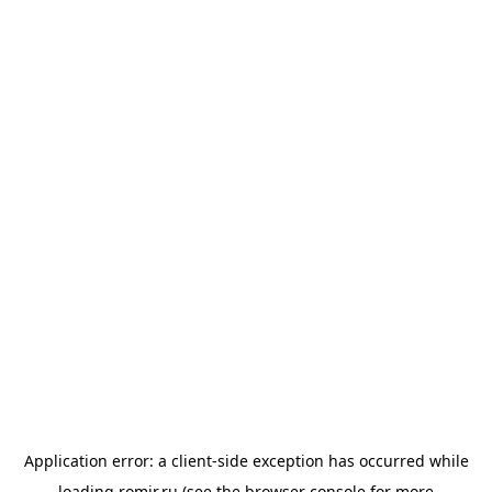
Application error: a
client
-side exception has occurred while
loading
romir.ru
(see the
browser console
for more