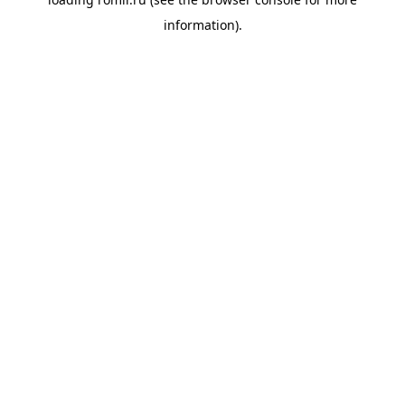
information).