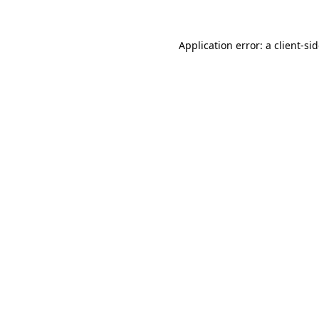
Application error: a
client
-si