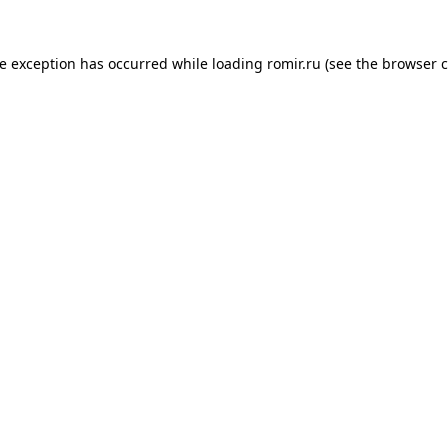
de exception has occurred while loading
romir.ru
(see the
browser c