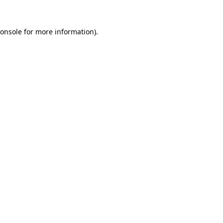
onsole
for more information).