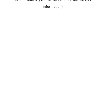
information).