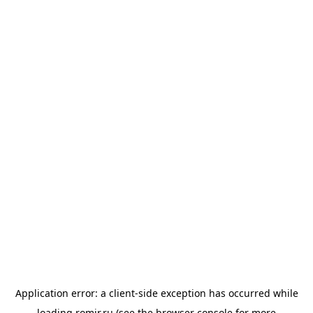
Application error: a
client
-side exception has occurred while
loading
romir.ru
(see the
browser console
for more