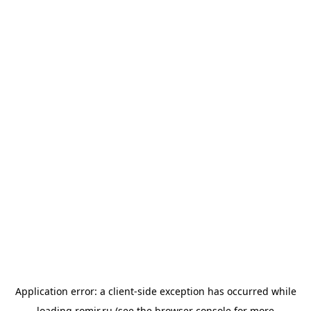
Application error: a
client
-side exception has occurred while
loading
romir.ru
(see the
browser console
for more