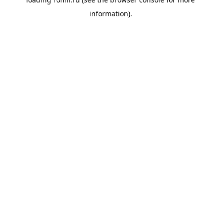
information).