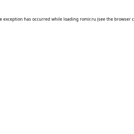
de exception has occurred while loading
romir.ru
(see the
browser c