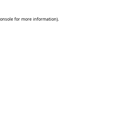
onsole
for more information).