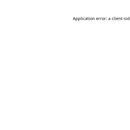
Application error: a
client
-si