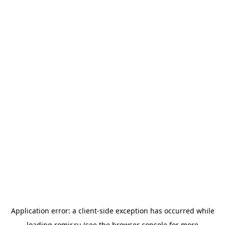
Application error: a
client
-side exception has occurred while
loading
romir.ru
(see the
browser console
for more