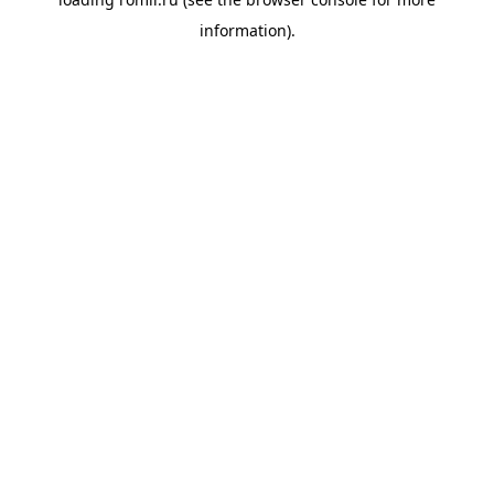
information).