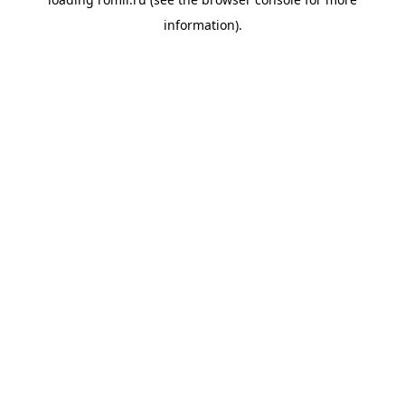
information).