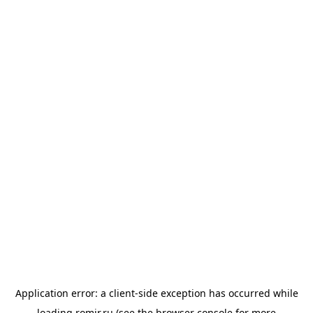
Application error: a
client
-side exception has occurred while
loading
romir.ru
(see the
browser console
for more