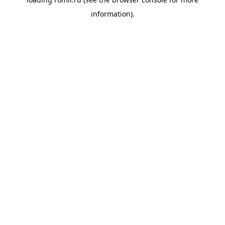
information).