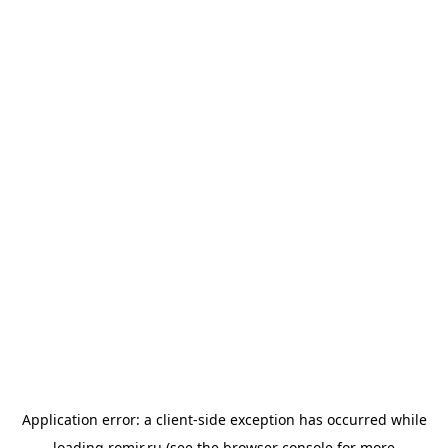
Application error: a
client
-side exception has occurred while
loading
romir.ru
(see the
browser console
for more