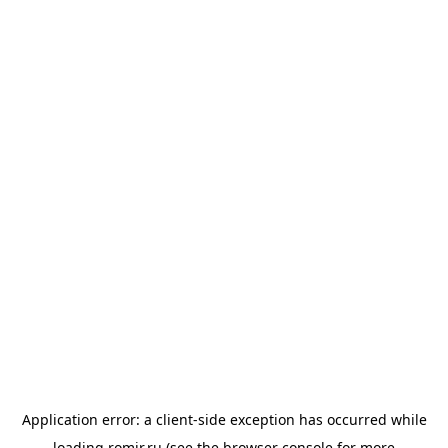
Application error: a
client
-side exception has occurred while
loading
romir.ru
(see the
browser console
for more