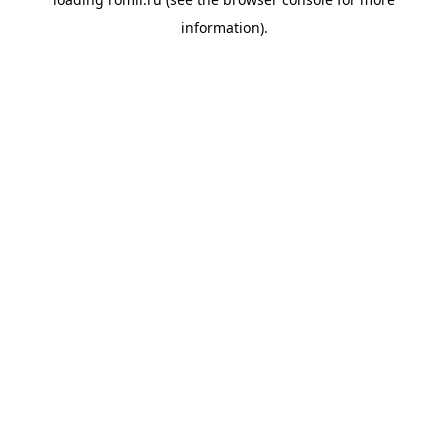
information).