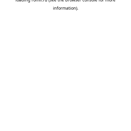
information).