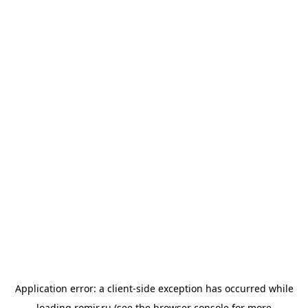
Application error: a
client
-side exception has occurred while
loading
romir.ru
(see the
browser console
for more