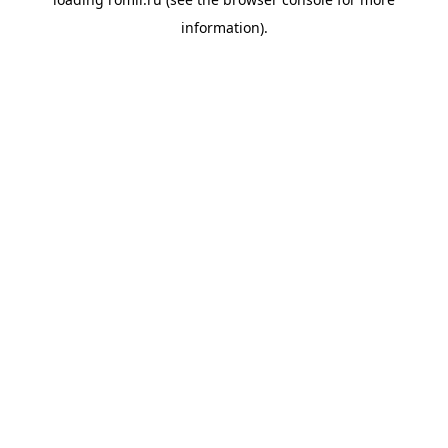
information).