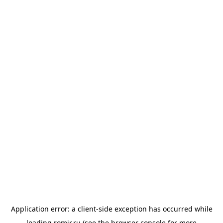
Application error: a
client
-side exception has occurred while
loading
romir.ru
(see the
browser console
for more