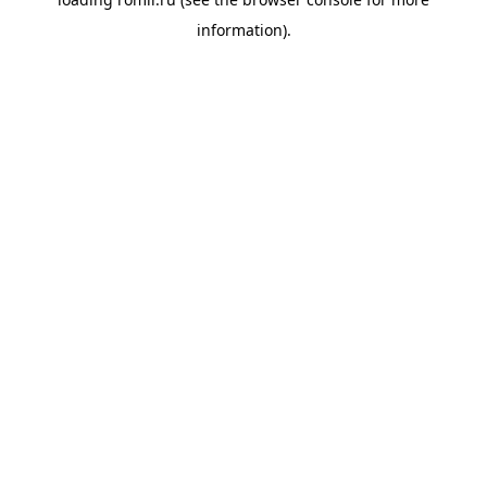
information).