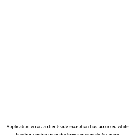
Application error: a
client
-side exception has occurred while
loading
romir.ru
(see the
browser console
for more